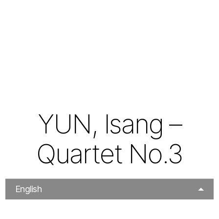
YUN, Isang –
Quartet No.3
English