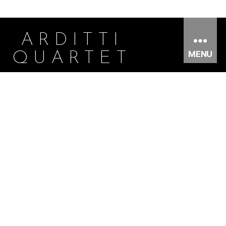
ARDITTI
MENU
QUARTET