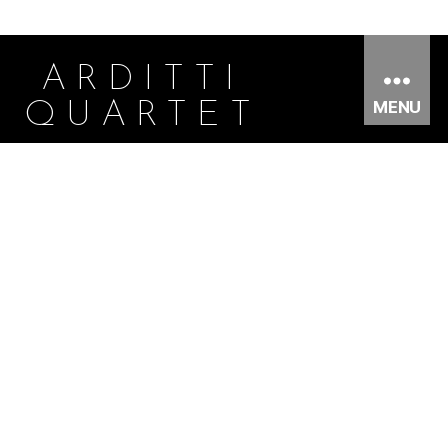
ARDITTI
MENU
QUARTET