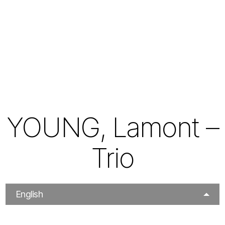
YOUNG, Lamont –
Trio
English