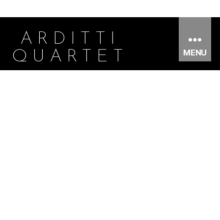
ARDITTI
MENU
QUARTET