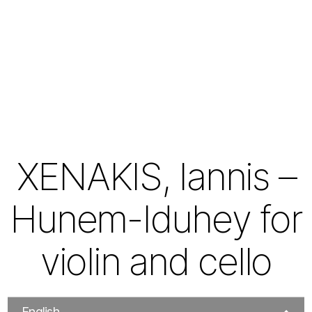
XENAKIS, Iannis –
Hunem-Iduhey for
violin and cello
English