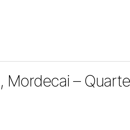
 Mordecai – Quarte