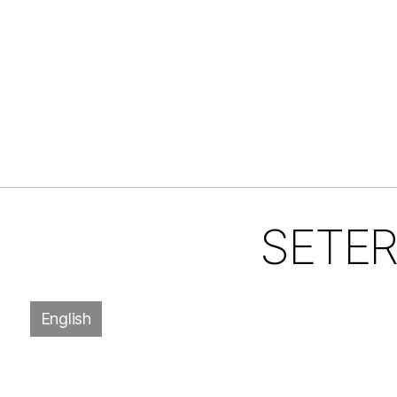
SETER,
English