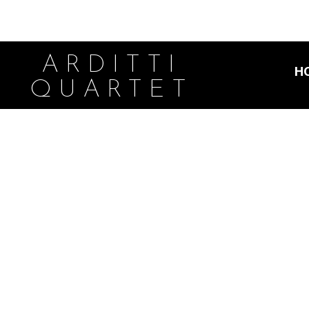
ARDITTI
H
QUARTET