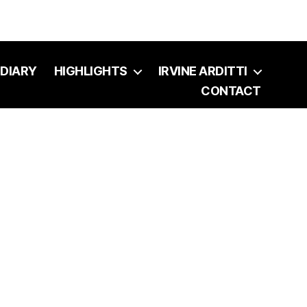
DIARY
HIGHLIGHTS
IRVINE ARDITTI
CONTACT