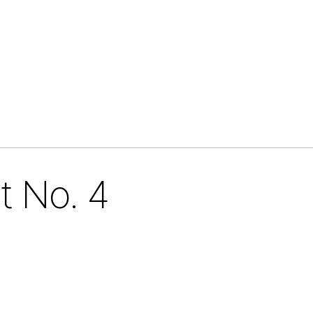
t No. 4