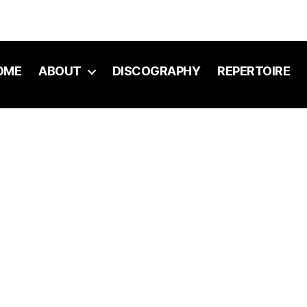
OME
ABOUT
DISCOGRAPHY
REPERTOIRE