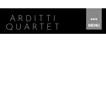
ARDITTI
MENU
QUARTET