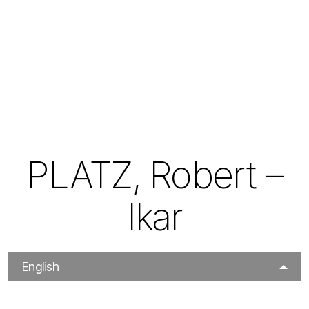
PLATZ, Robert –
Ikar
English