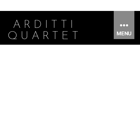
ARDITTI
MENU
QUARTET