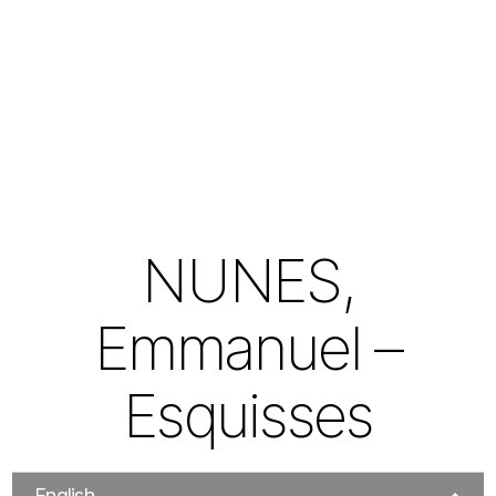
NUNES,
Emmanuel –
Esquisses
English