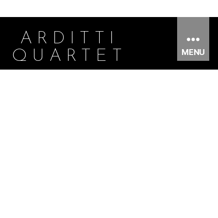
ARDITTI
MENU
QUARTET