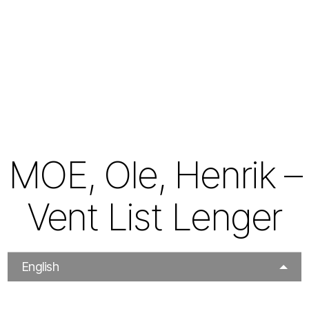
MOE, Ole, Henrik –
Vent List Lenger
English