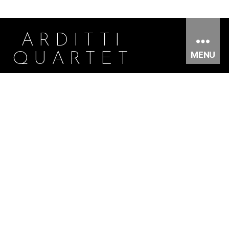
ARDITTI
MENU
QUARTET