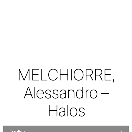
MELCHIORRE,
Alessandro –
Halos
English