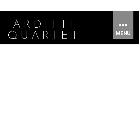
ARDITTI
MENU
QUARTET