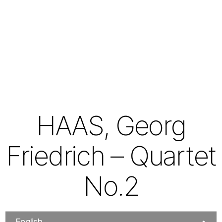
HAAS, Georg
Friedrich – Quartet
No.2
English