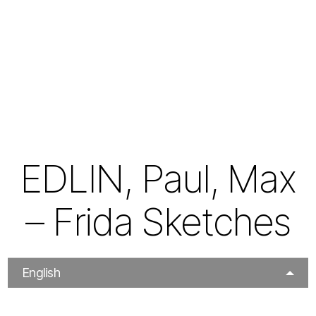
EDLIN, Paul, Max
– Frida Sketches
English