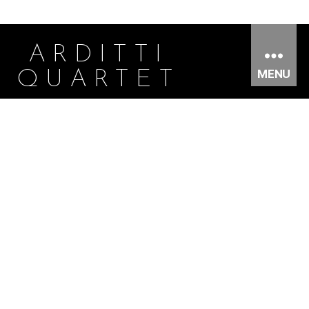
ARDITTI
MENU
QUARTET