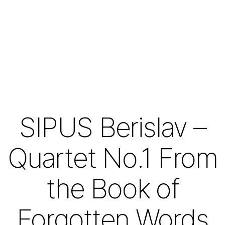
SIPUS Berislav –
Quartet No.1 From
the Book of
Forgotten Words