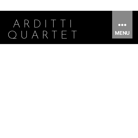
ARDITTI
MENU
QUARTET