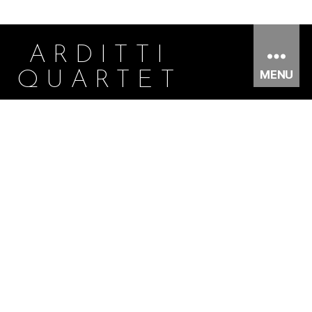
ARDITTI
MENU
QUARTET