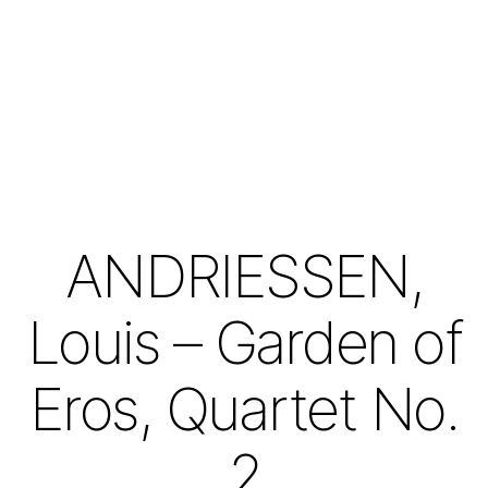
ANDRIESSEN,
Louis – Garden of
Eros, Quartet No.
2