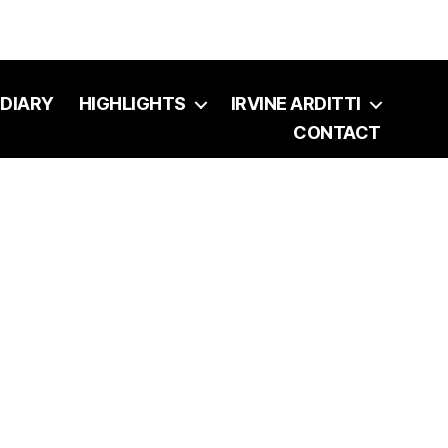
DIARY
HIGHLIGHTS
IRVINE ARDITTI
CONTACT