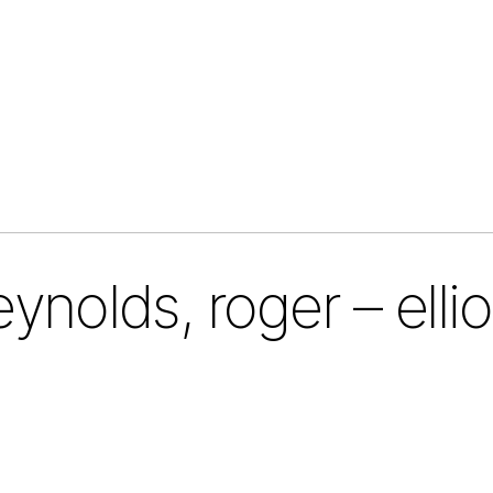
eynolds, roger – ellio