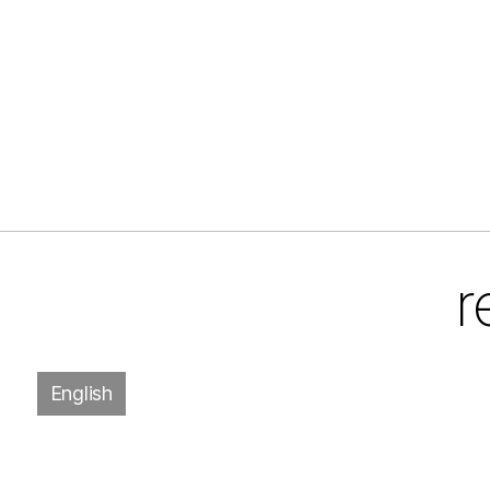
r
English