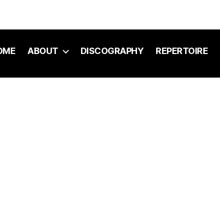
OME
ABOUT
DISCOGRAPHY
REPERTOIRE