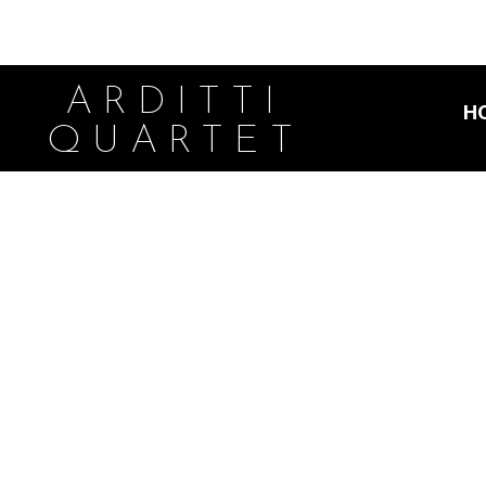
ARDITTI
H
QUARTET