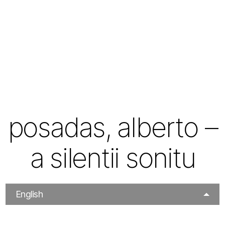
posadas, alberto –
a silentii sonitu
English