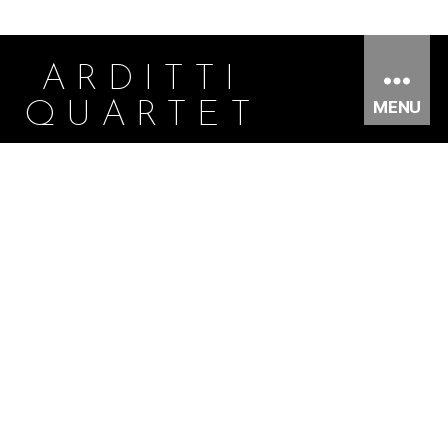
ARDITTI
MENU
QUARTET