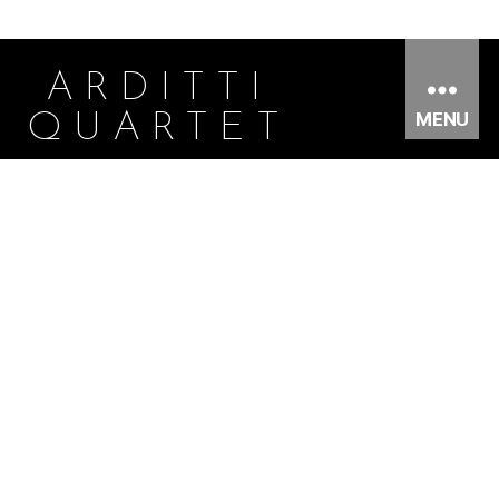
ARDITTI
MENU
QUARTET