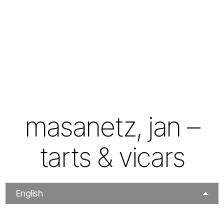
masanetz, jan –
tarts & vicars
English