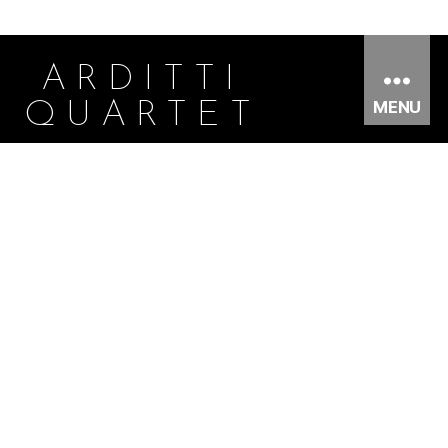
ARDITTI
MENU
QUARTET