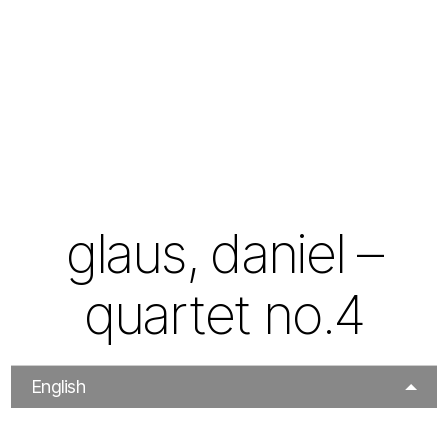
glaus, daniel –
quartet no.4
English