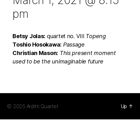
March 1, 2021 @ 8:15
pm
Betsy Jolas:
quartet no. VIII
Topeng
Toshio Hosokawa:
Passage
Christian Mason:
This present moment
used to be the unimaginable future
© 2026
Arditti Quartet
Up
↑