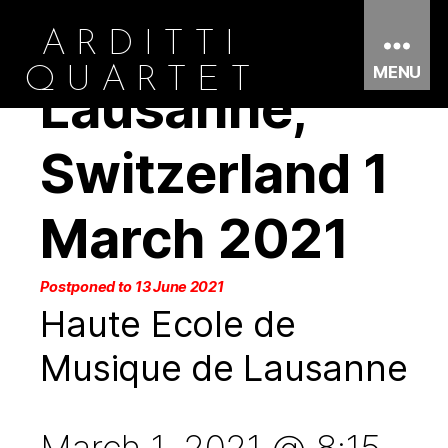
ARDITTI
MENU
QUARTET
Lausanne,
Switzerland 1
March 2021
Postponed to 13 June 2021
Haute Ecole de
Musique de Lausanne