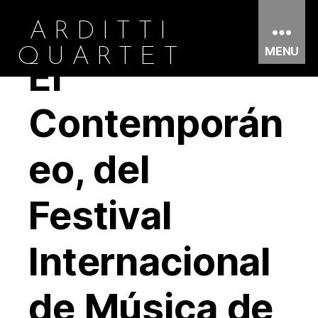
ARDITTI
MENU
QUARTET
El
Contemporán
eo, del
Festival
Internacional
de Música de