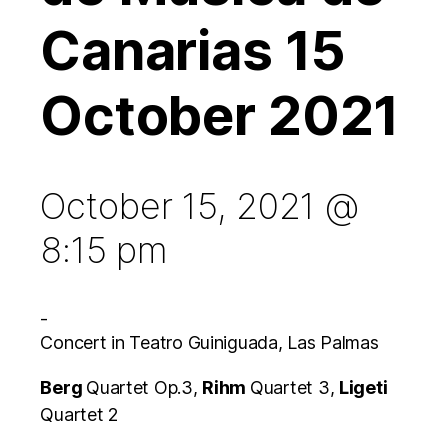
Canarias 15
October 2021
October 15, 2021 @
8:15 pm
-
Concert in Teatro Guiniguada, Las Palmas
Berg
Quartet Op.3,
Rihm
Quartet 3,
Ligeti
Quartet 2