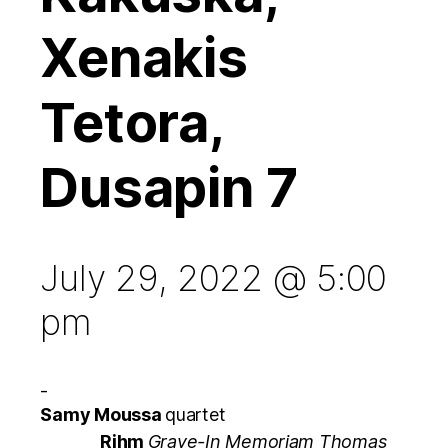
Xenakis
Tetora,
Dusapin 7
July 29, 2022 @ 5:00
pm
-
Samy Moussa
quartet
Rihm
Grave-In Memoriam Thomas