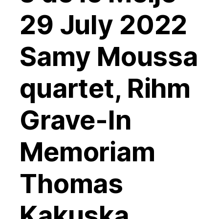
29 July 2022
Samy Moussa
quartet, Rihm
Grave-In
Memoriam
Thomas
Kakuska,