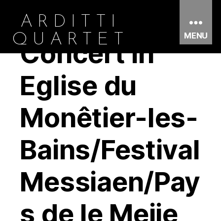
ARDITTI
MENU
QUARTET
Concert in
Eglise du
Monêtier-les-
Bains/Festival
Messiaen/Pay
s de le Meije