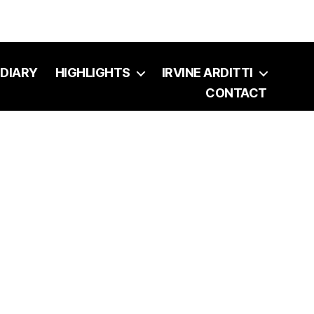
DIARY
HIGHLIGHTS
IRVINE ARDITTI
CONTACT