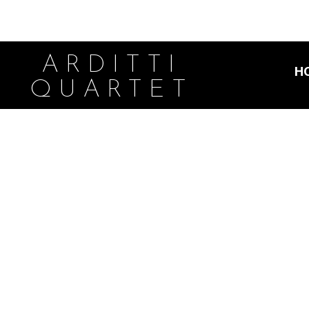
ARDITTI
H
QUARTET