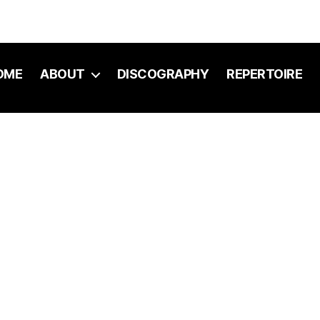
OME
ABOUT
DISCOGRAPHY
REPERTOIRE