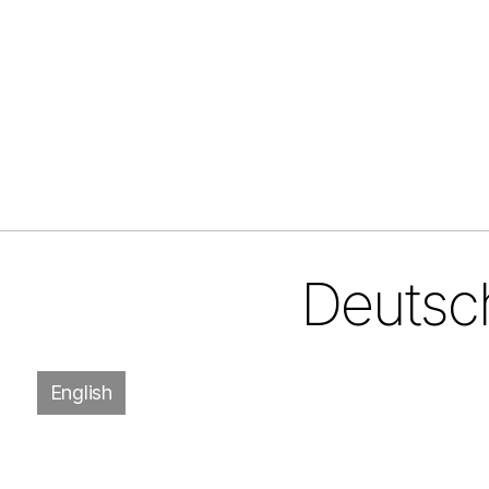
Deutsch
English