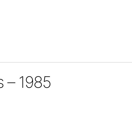
s – 1985