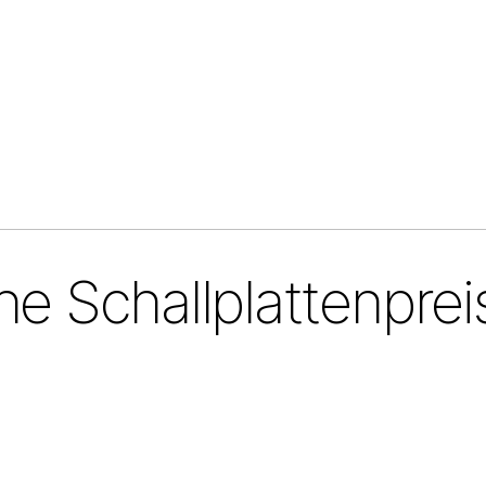
e Schallplattenprei